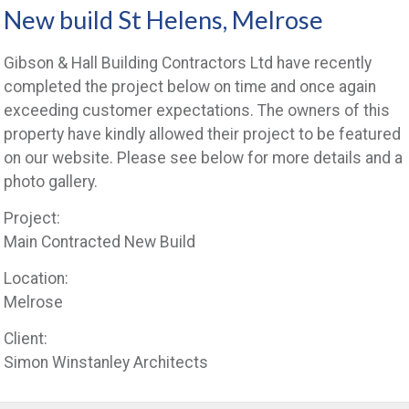
New build St Helens, Melrose
Gibson & Hall Building Contractors Ltd have recently
completed the project below on time and once again
exceeding customer expectations. The owners of this
property have kindly allowed their project to be featured
on our website. Please see below for more details and a
photo gallery.
Project:
Main Contracted New Build
Location:
Melrose
Client:
Simon Winstanley Architects