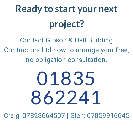
Ready to start your next
project?
Contact Gibson & Hall Building
Contractors Ltd now to arrange your free,
no obligation consultation.
01835
862241
Craig: 07828664507 | Glen: 07859916645