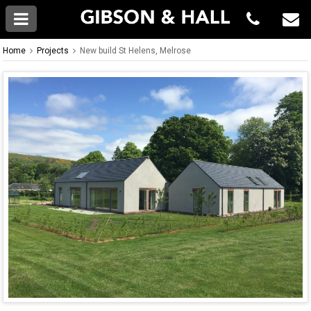
Home
Projects
New build St Helens, Melrose