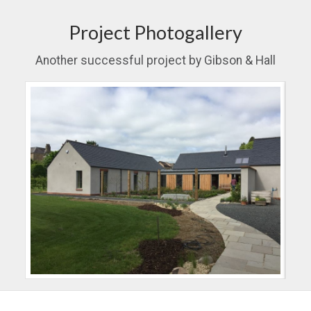
Project Photogallery
Another successful project by Gibson & Hall