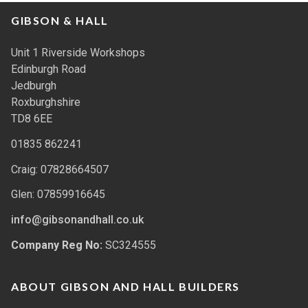
GIBSON & HALL
Unit 1 Riverside Workshops
Edinburgh Road
Jedburgh
Roxburghshire
TD8 6EE
01835 862241
Craig: 07828664507
Glen: 07859916645
info@gibsonandhall.co.uk
Company Reg No:
SC324555
ABOUT GIBSON AND HALL BUILDERS