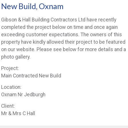
New Build, Oxnam
Gibson & Hall Building Contractors Ltd have recently
completed the project below on time and once again
exceeding customer expectations. The owners of this
property have kindly allowed their project to be featured
on our website. Please see below for more details and a
photo gallery.
Project:
Main Contracted New Build
Location:
Oxnam Nr Jedburgh
Client:
Mr & Mrs C Hall