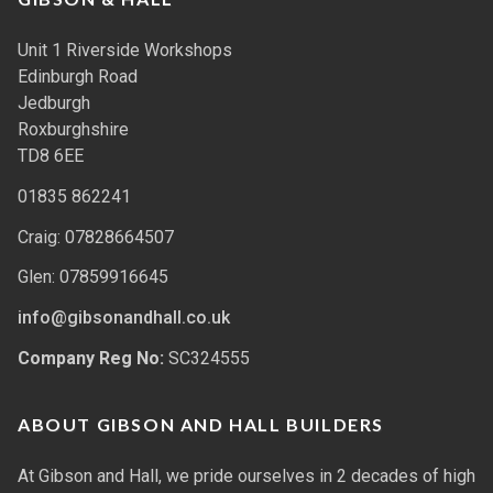
Unit 1 Riverside Workshops
Edinburgh Road
Jedburgh
Roxburghshire
TD8 6EE
01835 862241
Craig: 07828664507
Glen: 07859916645
info@gibsonandhall.co.uk
Company Reg No:
SC324555
ABOUT GIBSON AND HALL BUILDERS
At Gibson and Hall, we pride ourselves in 2 decades of high