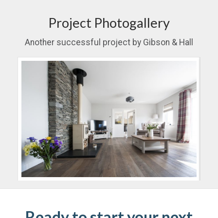
Project Photogallery
Another successful project by Gibson & Hall
Ready to start your next