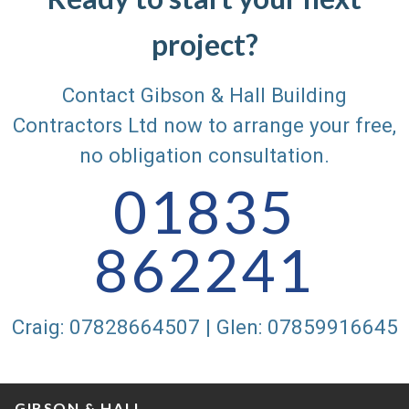
project?
Contact Gibson & Hall Building
Contractors Ltd now to arrange your free,
no obligation consultation.
01835
862241
Craig: 07828664507 | Glen: 07859916645
GIBSON & HALL