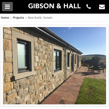
Home
Projects
New Build, Oxnam