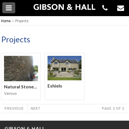
Home
Projects
Projects
Eshiels
Natural Stone Walling
Various
PREVIOUS
NEXT
PAGE 2 OF 2
GIBSON & HALL