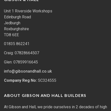
Unit 1 Riverside Workshops
Edinburgh Road
Jedburgh
Roxburghshire
TD8 6EE
01835 862241
Craig: 07828664507
Glen: 07859916645
info@gibsonandhall.co.uk
Company Reg No:
SC324555
ABOUT GIBSON AND HALL BUILDERS
At Gibson and Hall, we pride ourselves in 2 decades of high